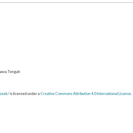
 Jawa Tengah
sosek/
is licensed under a
Creative Commons Attribution 4.0 International License
.