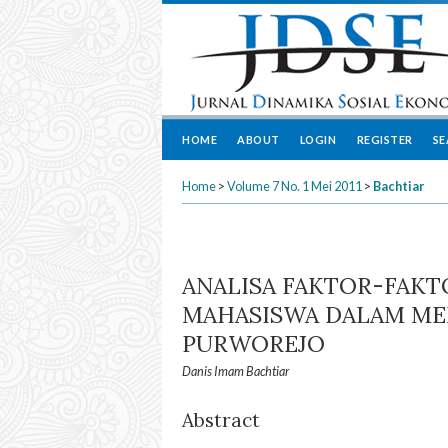
HOME
ABOUT
LOGIN
REGISTER
S
Home
>
Volume 7 No. 1 Mei 2011
>
Bachtiar
ANALISA FAKTOR-FAK
MAHASISWA DALAM MEM
PURWOREJO
Danis Imam Bachtiar
Abstract