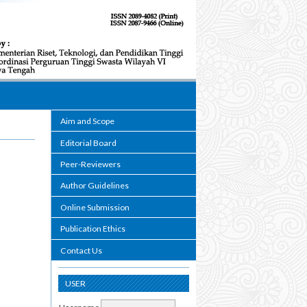
Aim and Scope
Editorial Board
Peer-Reviewers
Author Guidelines
Online Submission
Publication Ethics
Contact Us
USER