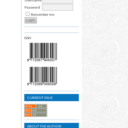
Username
Password
Remember me
ISSN
CURRENT ISSUE
ABOUT THE AUTHOR