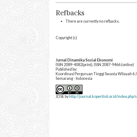
Refbacks
There are currently no refbacks.
Copyright (c)
Jurnal Dinamika Sosial Ekonomi
ISSN 2089-4082(print), ISSN 2087-9466 (online)
Published by:
Koordinasi Perguruan Tinggi Swasta Wilayah 6
Semarang - Indonesia
JDSE by
http://journal.kopertis6.or.id/index.php/