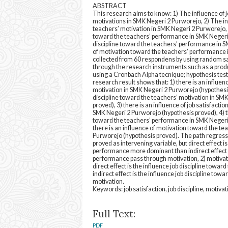
ABSTRACT
This research aims to know: 1) The influence of j
motivations in SMK Negeri 2 Purworejo, 2) The inf
teachers’ motivation in SMK Negeri 2 Purworejo, 3
toward the teachers’ performance in SMK Negeri 
discipline toward the teachers’ performance in 
of motivation toward the teachers’ performance 
collected from 60 respondens by using random 
through the research instruments such as a produc
using a Cronbach Alpha tecnique; hypothesis test
research result shows that: 1) there is an influen
motivation in SMK Negeri 2 Purworejo (hypothesis p
discipline toward the teachers’ motivation in SM
proved), 3) there is an influence of job satisfact
SMK Negeri 2 Purworejo (hypothesis proved), 4) the
toward the teachers’ performance in SMK Negeri 
there is an influence of motivation toward the t
Purworejo (hypothesis proved). The path regressi
proved as intervening variable, but direct effect i
performance more dominant than indirect effect is
performance pass through motivation, 2) motivatio
direct effect is the influence job discipline tow
indirect effect is the influence job discipline to
motivation.
Keywords: job satisfaction, job discipline, motiv
Full Text:
PDF