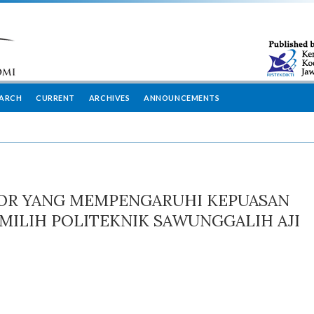
EARCH
CURRENT
ARCHIVES
ANNOUNCEMENTS
TOR YANG MEMPENGARUHI KEPUASAN
ILIH POLITEKNIK SAWUNGGALIH AJI