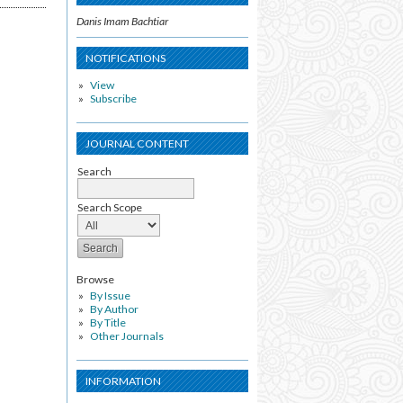
Danis Imam Bachtiar
NOTIFICATIONS
View
Subscribe
JOURNAL CONTENT
Search
Search Scope
Browse
By Issue
By Author
By Title
Other Journals
INFORMATION