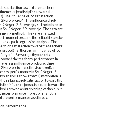
ob satisfaction toward the teachers’
luence of job discipline toward the
) The influence of job satisfaction
2 Purworejo, 4) The influence of job
SMK Negeri 2 Purworejo, 5) The influence
in SMK Negeri 2 Purworejo. The data are
sampling method. They are analyzed
t moment test and the reliability test by
 uses a path regression analysis. The
ce of job satisfaction toward the teachers’
roved) , 2) there is an influence of job
K Negeri 2 Purworejo (hypothesis
ion toward the teachers’ performance in
re is an influence of job discipline
2 Purworejo (hypothesis proved), 5)
eachers’ performance in SMK Negeri 2
on analysis shows that: 1) motivation is
s the influence job satisfaction toward the
 the influence job satisfaction toward the
n is proved as intervening variable, but
ard the performance more dominant than
ward the performance pass through
ation, performance