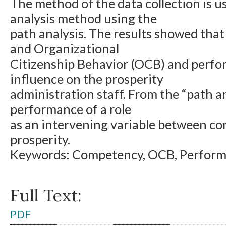
The method of the data collection is u
analysis method using the
path analysis. The results showed th
and Organizational
Citizenship Behavior (OCB) and perfo
influence on the prosperity
administration staff. From the “path a
performance of a role
as an intervening variable between c
prosperity.
Keywords: Competency, OCB, Performa
Full Text:
PDF