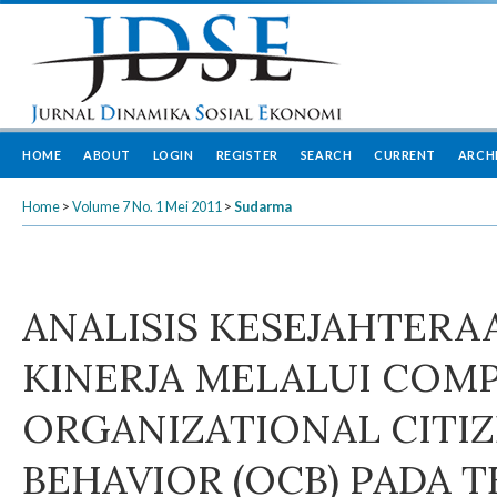
HOME
ABOUT
LOGIN
REGISTER
SEARCH
CURRENT
ARCH
Home
>
Volume 7 No. 1 Mei 2011
>
Sudarma
ANALISIS KESEJAHTERA
KINERJA MELALUI COM
ORGANIZATIONAL CITI
BEHAVIOR (OCB) PADA 