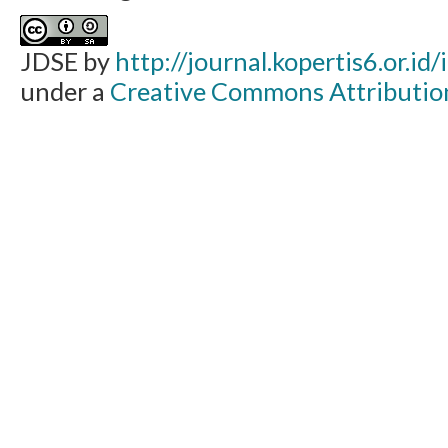
JDSE by
http://journal.kopertis6.or.id
under a
Creative Commons Attribution