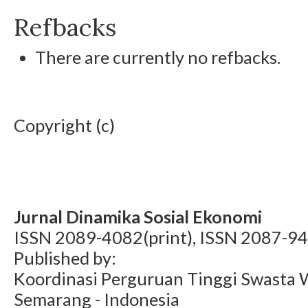
Refbacks
There are currently no refbacks.
Copyright (c)
Jurnal Dinamika Sosial Ekonomi
ISSN 2089-4082(print), ISSN 2087-94
Published by:
Koordinasi Perguruan Tinggi Swasta 
Semarang - Indonesia