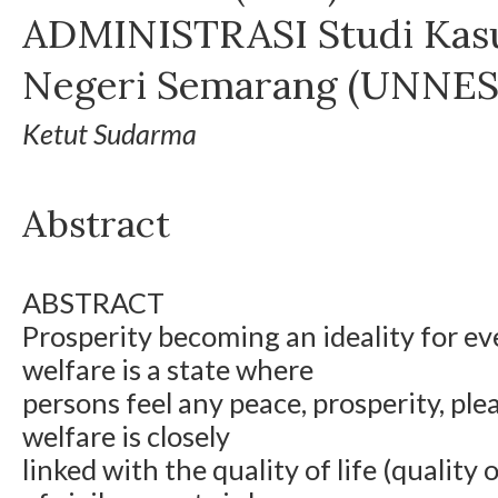
ADMINISTRASI Studi Kasu
Negeri Semarang (UNNES
Ketut Sudarma
Abstract
ABSTRACT
Prosperity becoming an ideality for e
welfare is a state where
persons feel any peace, prosperity, ple
welfare is closely
linked with the quality of life (quality o