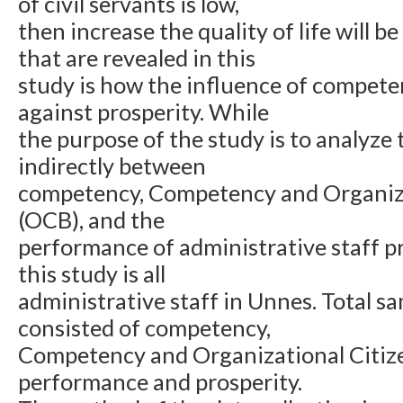
of civil servants is low,
then increase the quality of life will be
that are revealed in this
study is how the influence of compet
against prosperity. While
the purpose of the study is to analyze t
indirectly between
competency, Competency and Organiza
(OCB), and the
performance of administrative staff pr
this study is all
administrative staff in Unnes. Total s
consisted of competency,
Competency and Organizational Citiz
performance and prosperity.