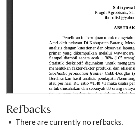
Refbacks
There are currently no refbacks.