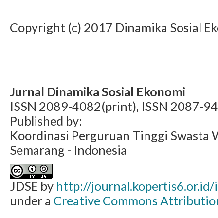
Copyright (c) 2017 Dinamika Sosial E
Jurnal Dinamika Sosial Ekonomi
ISSN 2089-4082(print), ISSN 2087-94
Published by:
Koordinasi Perguruan Tinggi Swasta 
Semarang - Indonesia
JDSE by
http://journal.kopertis6.or.id
under a
Creative Commons Attribution