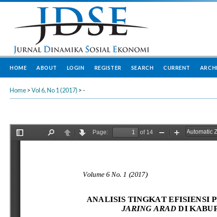
HOME
ABOUT
LOGIN
REGISTER
SEARCH
CURRENT
ARCH
Home
>
Vol 6, No 1 (2017)
>
-