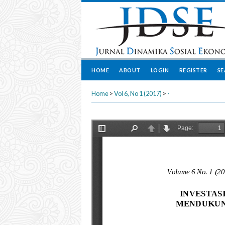
HOME
ABOUT
LOGIN
REGISTER
S
Home
>
Vol 6, No 1 (2017)
>
-