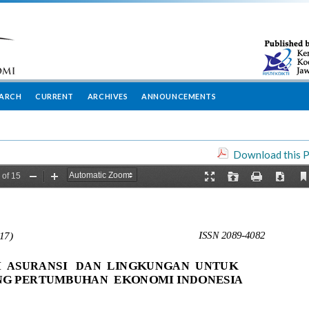
EARCH
CURRENT
ARCHIVES
ANNOUNCEMENTS
Download this P