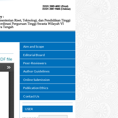
Aim and Scope
Editorial Board
DF file
Peer-Reviewers
Author Guidelines
Online Submission
Publication Ethics
Contact Us
USER