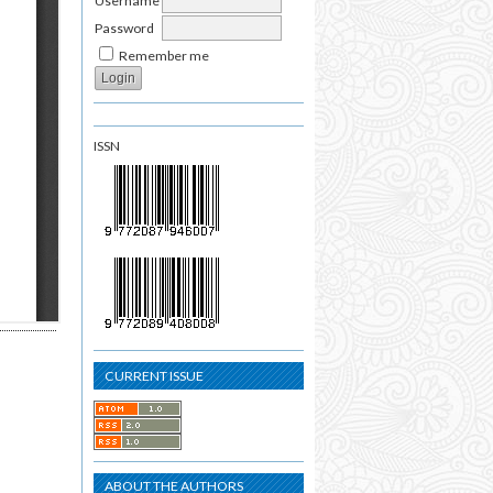
Username
Password
Remember me
ISSN
CURRENT ISSUE
ABOUT THE AUTHORS