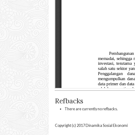
Refbacks
There are currently no refbacks.
Copyright (c) 2017 Dinamika Sosial Ekonomi