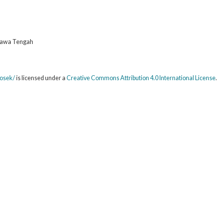
 Jawa Tengah
sosek/
is licensed under a
Creative Commons Attribution 4.0 International License
.