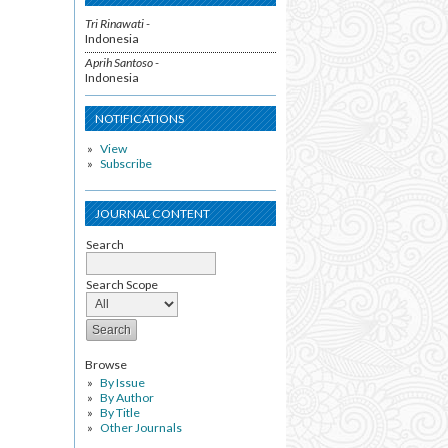
Tri Rinawati -
Indonesia
Aprih Santoso -
Indonesia
NOTIFICATIONS
View
Subscribe
JOURNAL CONTENT
Search
Search Scope
Browse
By Issue
By Author
By Title
Other Journals