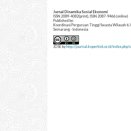
Jurnal Dinamika Sosial Ekonomi
ISSN 2089-4082(print), ISSN 2087-9466 (online)
Published by:
Koordinasi Perguruan Tinggi Swasta Wilayah 6
Semarang - Indonesia
JDSE by
http://journal.kopertis6.or.id/index.php/